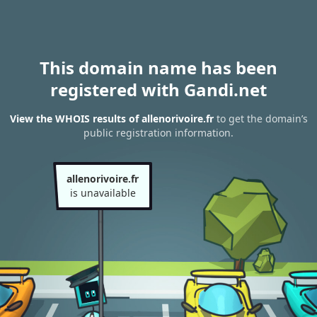
This domain name has been
registered with Gandi.net
View the WHOIS results of allenorivoire.fr
to get the domain’s
public registration information.
allenorivoire.fr
is unavailable