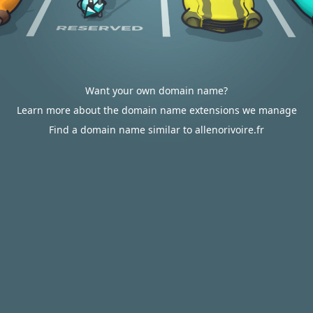
Want your own domain name?
Learn more about the domain name extensions we manage
Find a domain name similar to allenorivoire.fr